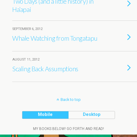
Two Days (and a little history) in
Ha’apai
SEPTEMBER 6, 2012
Whale Watching from Tongatapu
AUGUST 11, 2012
Scaling Back Assumptions
Back to top
Mobile
Desktop
MY BOOKS BELOW! GO FORTH AND READ!