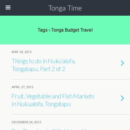
Tonga Time
Tags › Tonga Budget Travel
MAY 24, 2013
Things to do in Nuku’alofa,
Tongatapu, Part 2 of 2
APRIL 27, 2013
Fruit, Vegetable and Fish Markets
in Nukualofa, Tongatapu
DECEMBER 24, 2012