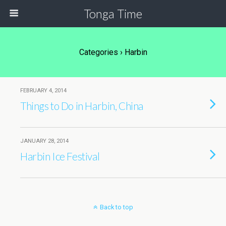
Tonga Time
Categories ›
Harbin
FEBRUARY 4, 2014
Things to Do in Harbin, China
JANUARY 28, 2014
Harbin Ice Festival
Back to top