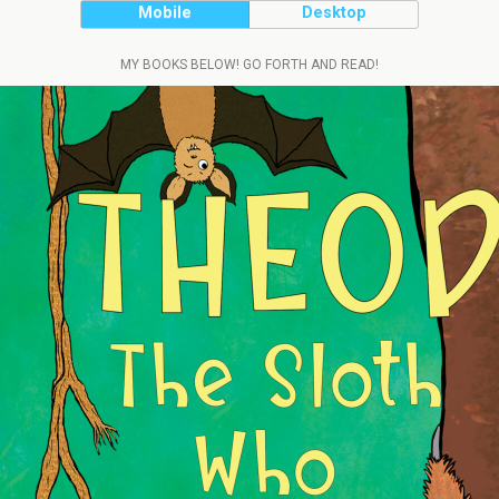
Mobile
Desktop
MY BOOKS BELOW! GO FORTH AND READ!