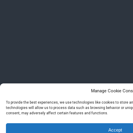
Manage Cookie Cons
To provide the best experiences, we use technologies like cookies to store 
technologies will allow us to process data such as browsing behavior or uniqu
consent, may adversely affect certain features and functions.
Accept