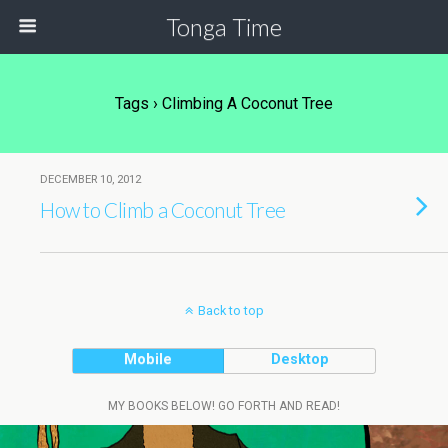
Tonga Time
Tags › Climbing A Coconut Tree
DECEMBER 10, 2012
How to Climb a Coconut Tree
Back to top
Mobile
Desktop
MY BOOKS BELOW! GO FORTH AND READ!