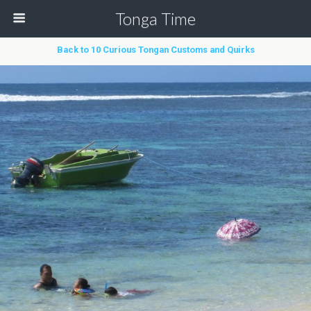
Tonga Time
Back to 10 Curious Tongan Customs and Quirks