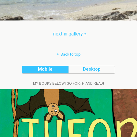
next in gallery »
Back to top
Mobile
Desktop
MY BOOKS BELOW! GO FORTH AND READ!