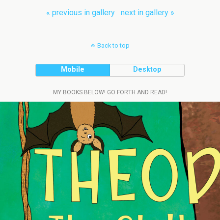
« previous in gallery
next in gallery »
Back to top
Mobile
Desktop
MY BOOKS BELOW! GO FORTH AND READ!