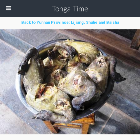
Tonga Time
Back to Yunnan Province: Lijiang, Shuhe and Baisha