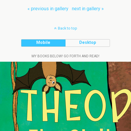
« previous in gallery
next in gallery »
Back to top
Mobile
Desktop
MY BOOKS BELOW! GO FORTH AND READ!