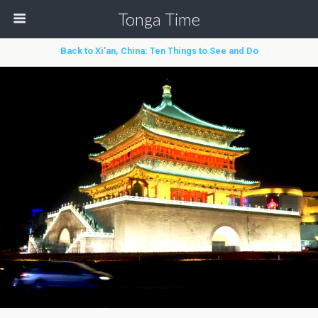
Tonga Time
Back to Xi’an, China: Ten Things to See and Do