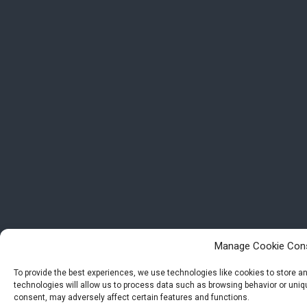
Manage Cookie Con
To provide the best experiences, we use technologies like cookies to store 
technologies will allow us to process data such as browsing behavior or uniqu
consent, may adversely affect certain features and functions.