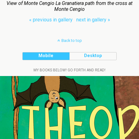
View of Monte Cengio La Granatiera path from the cross at
Monte Cengio
« previous in gallery
next in gallery »
Back to top
Mobile
Desktop
MY BOOKS BELOW! GO FORTH AND READ!