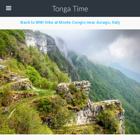
Tonga Time
Back to WWI Hike at Monte Cengio near Asiago, Italy