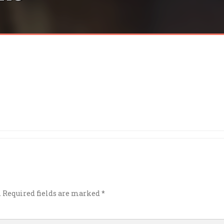
.
Required fields are marked
*