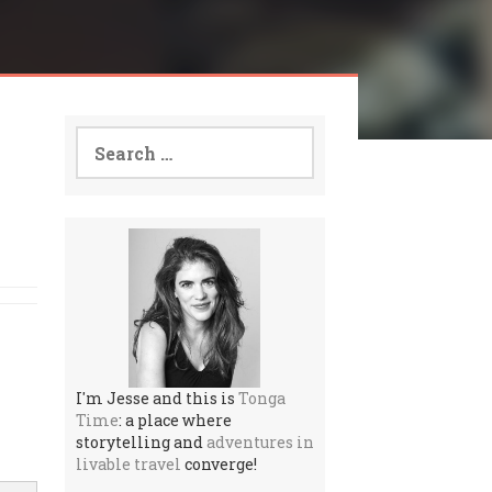
Search
for:
I'm Jesse and this is
Tonga
Time
: a place where
storytelling and
adventures in
livable travel
converge!