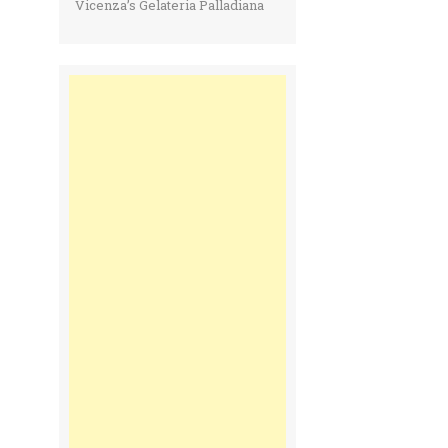
Vicenza’s Gelateria Palladiana