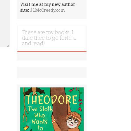
Visit me at my new author
site:
JLMcCreedy.com
These are my books. I
dare thee to go forth …
and read!