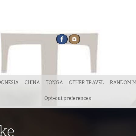
DONESIA
CHINA
TONGA
OTHER TRAVEL
RANDOM M
Opt-out preferences
ke