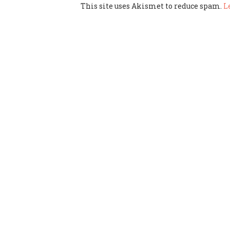
This site uses Akismet to reduce spam.
L