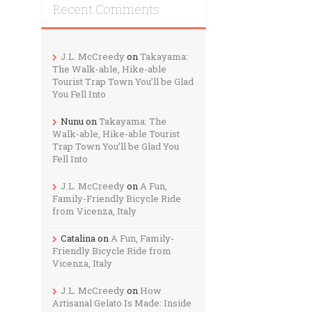
Recent Comments
J.L. McCreedy
on
Takayama:
The Walk-able, Hike-able
Tourist Trap Town You’ll be Glad
You Fell Into
Nunu
on
Takayama: The
Walk-able, Hike-able Tourist
Trap Town You’ll be Glad You
Fell Into
J.L. McCreedy
on
A Fun,
Family-Friendly Bicycle Ride
from Vicenza, Italy
Catalina
on
A Fun, Family-
Friendly Bicycle Ride from
Vicenza, Italy
J.L. McCreedy
on
How
Artisanal Gelato Is Made: Inside