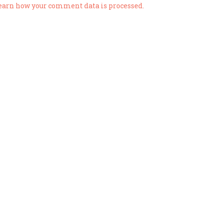
earn how your comment data is processed.