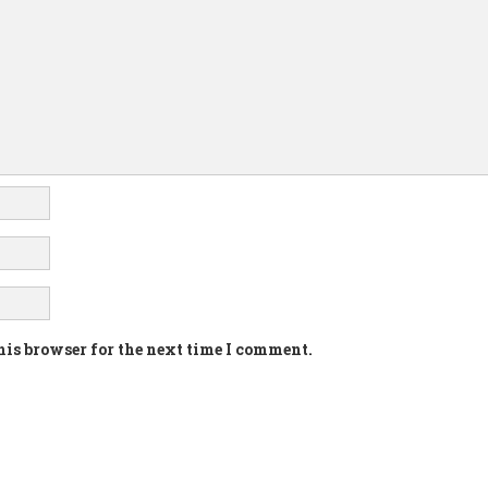
his browser for the next time I comment.