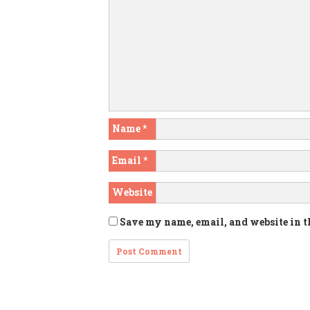
Name
*
Email
*
Website
Save my name, email, and website in t