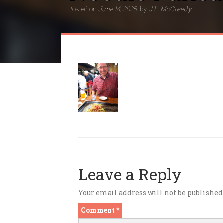
Posted on
June 14, 2025
by
J.L. McCreedy
Leave a Reply
Your email address will not be published
Comment
*