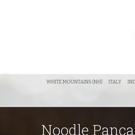
Skip
to
content
WHITE MOUNTAINS (NH)
ITALY
IN
Noodle Panca