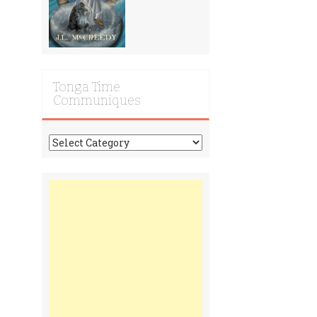
Tonga Time
Communiques
Tonga
Time
Communiques