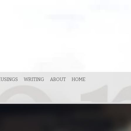
USINGS
WRITING
ABOUT
HOME