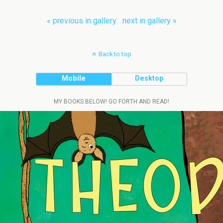
« previous in gallery
next in gallery »
Back to top
Mobile
Desktop
MY BOOKS BELOW! GO FORTH AND READ!