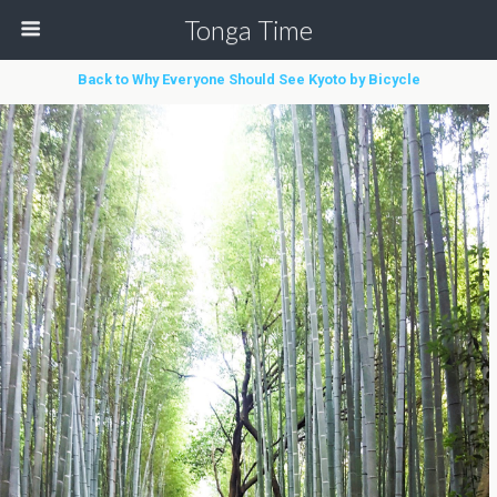
Tonga Time
Back to Why Everyone Should See Kyoto by Bicycle