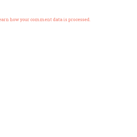
earn how your comment data is processed.