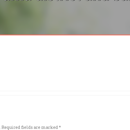
.
Required fields are marked
*