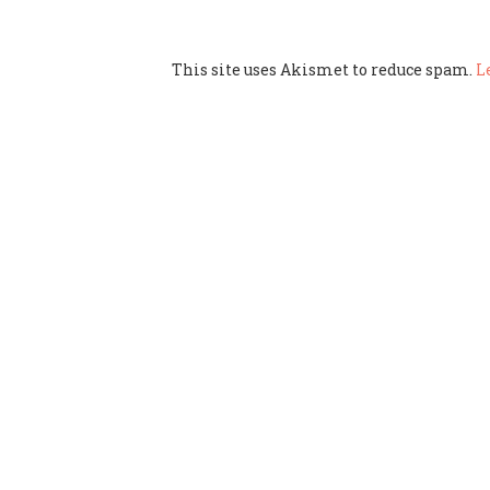
This site uses Akismet to reduce spam.
L