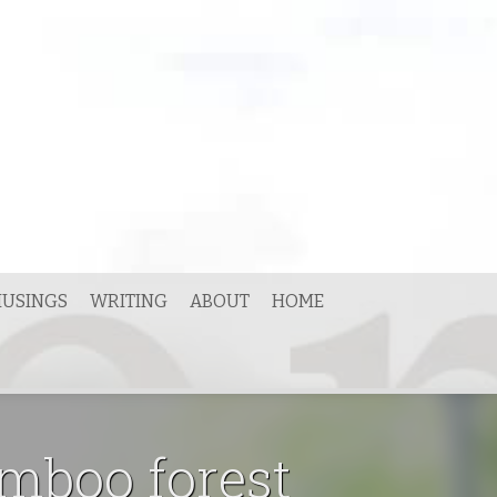
USINGS
WRITING
ABOUT
HOME
amboo forest