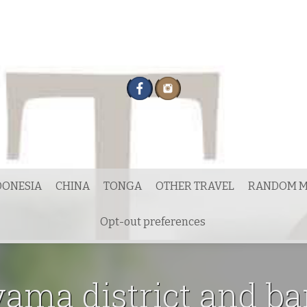
DONESIA
CHINA
TONGA
OTHER TRAVEL
RANDOM M
Opt-out preferences
ama district and b