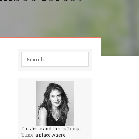
Search
for:
I'm Jesse and this is
Tonga
Time
: a place where