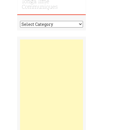
Tonga Time
Communiques
Tonga
Time
Communiques