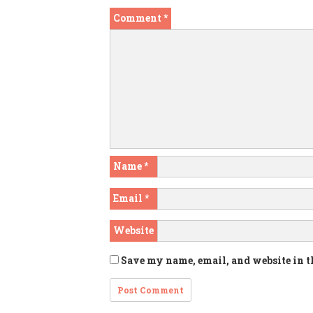
Comment
*
Name
*
Email
*
Website
Save my name, email, and website in t