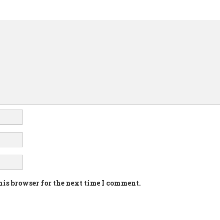
his browser for the next time I comment.