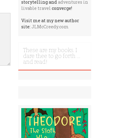
storytelling and
adventures in
livable travel
converge!
Visit me at my new author
site:
JLMcCreedy.com
These are my books. I
dare thee to go forth …
and read!