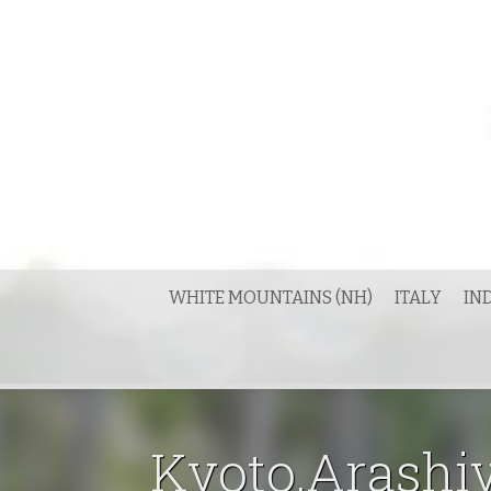
Skip
to
content
WHITE MOUNTAINS (NH)
ITALY
IN
Kyoto.Arashiy