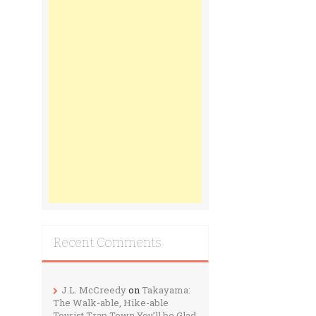
Recent Comments
J.L. McCreedy
on
Takayama:
The Walk-able, Hike-able
Tourist Trap Town You’ll be Glad