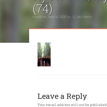
(74)
Posted on
June 14, 2025
by
J.L. McCreedy
Leave a Reply
Your email address will not be published