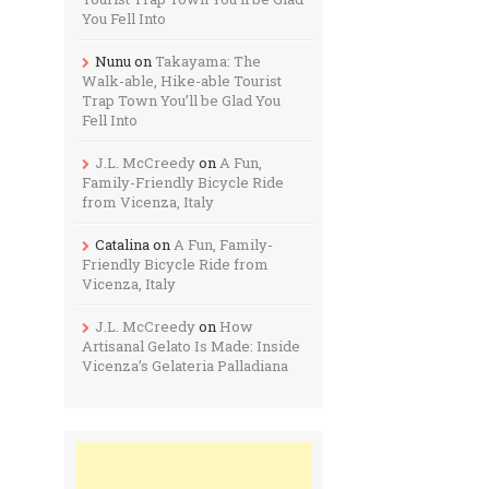
You Fell Into
Nunu
on
Takayama: The
Walk-able, Hike-able Tourist
Trap Town You’ll be Glad You
Fell Into
J.L. McCreedy
on
A Fun,
Family-Friendly Bicycle Ride
from Vicenza, Italy
Catalina
on
A Fun, Family-
Friendly Bicycle Ride from
Vicenza, Italy
J.L. McCreedy
on
How
Artisanal Gelato Is Made: Inside
Vicenza’s Gelateria Palladiana