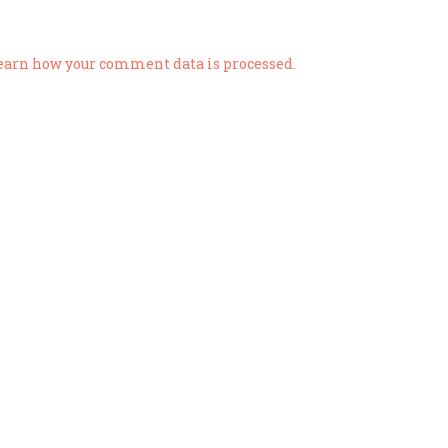
earn how your comment data is processed.