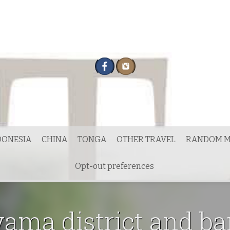
DONESIA
CHINA
TONGA
OTHER TRAVEL
RANDOM M
Opt-out preferences
ama district and b