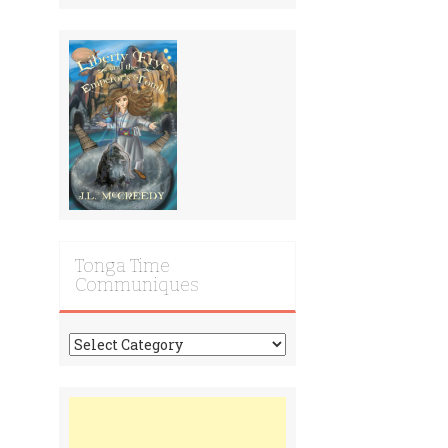
Tonga Time
Communiques
Tonga
Time
Communiques