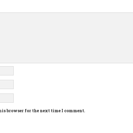
his browser for the next time I comment.