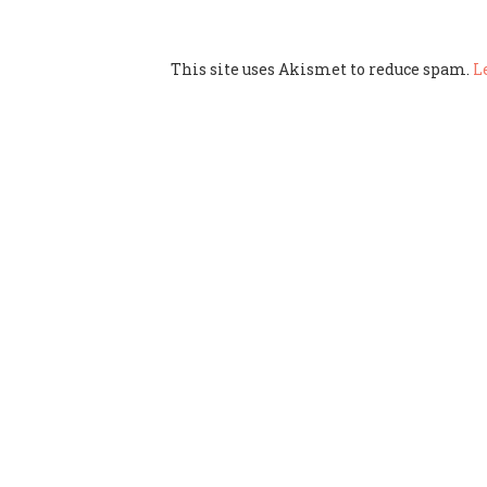
This site uses Akismet to reduce spam.
L