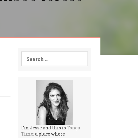
Search
for:
I'm Jesse and this is
Tonga
Time
: a place where