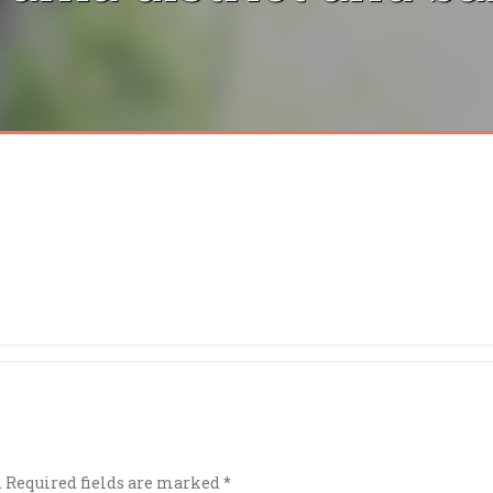
.
Required fields are marked
*