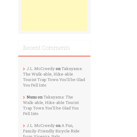
Recent Comments
J.L. McCreedy
on
Takayama:
The Walk-able, Hike-able
Tourist Trap Town You’ll be Glad
You Fell Into
Nunu
on
Takayama: The
Walk-able, Hike-able Tourist
Trap Town You’ll be Glad You
Fell Into
J.L. McCreedy
on
A Fun,
Family-Friendly Bicycle Ride
from Vicenza, Italy