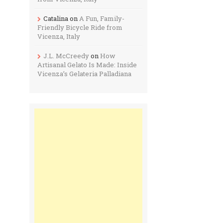
Catalina
on
A Fun, Family-
Friendly Bicycle Ride from
Vicenza, Italy
J.L. McCreedy
on
How
Artisanal Gelato Is Made: Inside
Vicenza’s Gelateria Palladiana