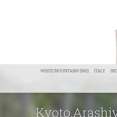
Skip
to
content
WHITE MOUNTAINS (NH)
ITALY
IN
Kyoto.Arashiy