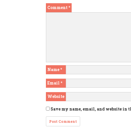
Comment
*
Name
*
Email
*
Website
Save my name, email, and website in t