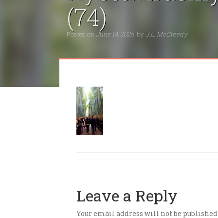
(74)
Posted on
June 14, 2025
by
J.L. McCreedy
Leave a Reply
Your email address will not be published