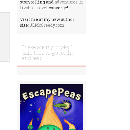
storytelling and
adventures in
livable travel
converge!
Visit me at my new author
site:
JLMcCreedy.com
These are my books. I
dare thee to go forth …
and read!