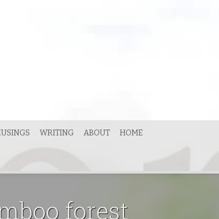
USINGS
WRITING
ABOUT
HOME
amboo forest