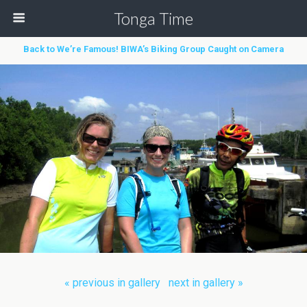
Tonga Time
Back to We’re Famous! BIWA’s Biking Group Caught on Camera
« previous in gallery
next in gallery »