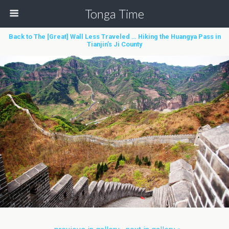
Tonga Time
Back to The [Great] Wall Less Traveled … Hiking the Huangya Pass in
Tianjin’s Ji County