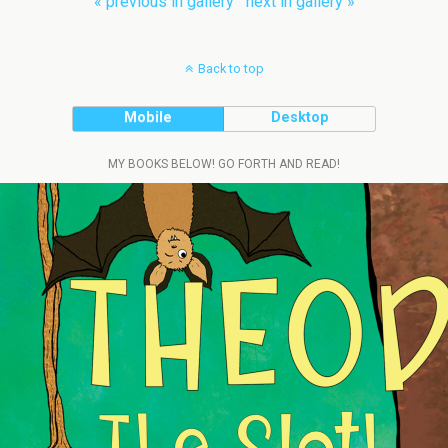
« previous in gallery
next in gallery »
Back to top
Mobile
Desktop
MY BOOKS BELOW! GO FORTH AND READ!