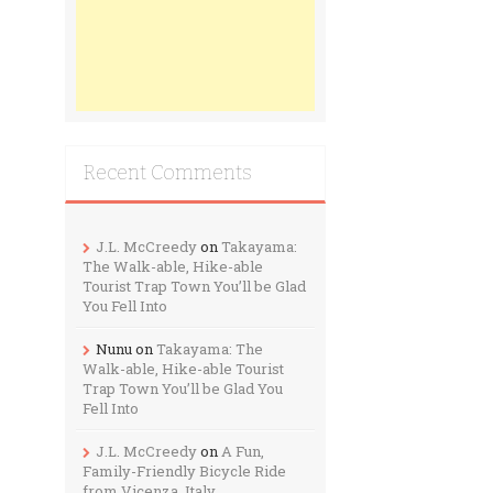
Recent Comments
J.L. McCreedy
on
Takayama:
The Walk-able, Hike-able
Tourist Trap Town You’ll be Glad
You Fell Into
Nunu
on
Takayama: The
Walk-able, Hike-able Tourist
Trap Town You’ll be Glad You
Fell Into
J.L. McCreedy
on
A Fun,
Family-Friendly Bicycle Ride
from Vicenza, Italy