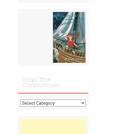
Tonga Time
Communiques
Tonga
Time
Communiques