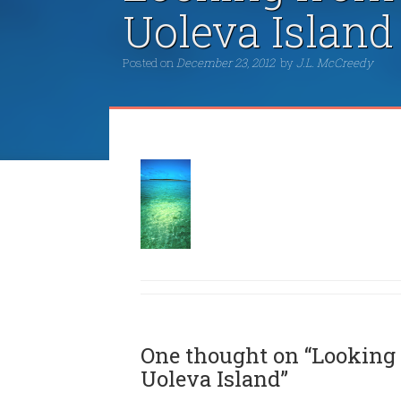
Uoleva Island
Posted on
December 23, 2012
by
J.L. McCreedy
One thought on “Looking 
Uoleva Island”