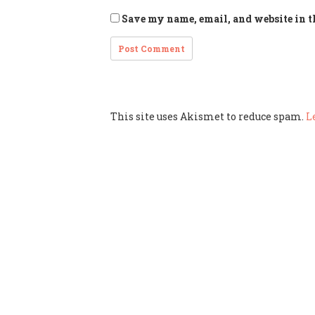
Save my name, email, and website in t
This site uses Akismet to reduce spam.
L