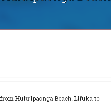
from Hulu’ipaonga Beach, Lifuka to