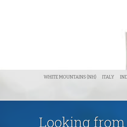
Skip
to
content
WHITE MOUNTAINS (NH)
ITALY
IN
Looking from 