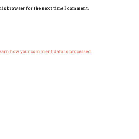
his browser for the next time I comment.
earn how your comment data is processed.