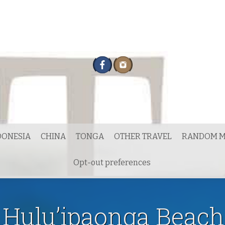
DONESIA
CHINA
TONGA
OTHER TRAVEL
RANDOM M
Opt-out preferences
Hulu’ipaonga Beach,