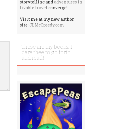
storytelling and
adventures in
livable travel
converge!
Visit me at my new author
site:
JLMcCreedy.com
These are my books. I
dare thee to go forth …
and read!