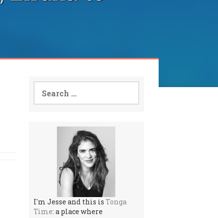
Search
for:
I'm Jesse and this is
Tonga
Time
: a place where