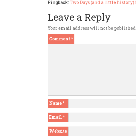
Pingback:
Two Days (and a little history
Leave a Reply
Your email address will not be published
Comment
*
Name
*
Email
*
Website