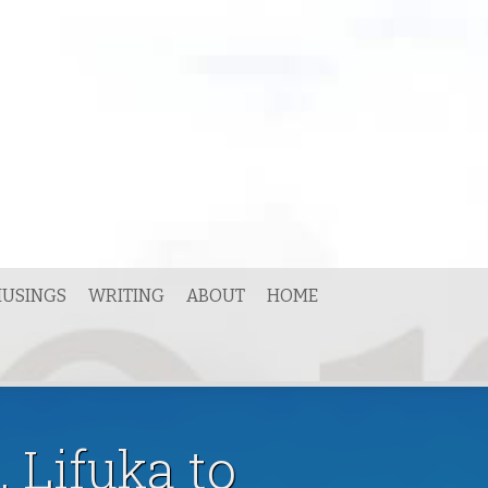
USINGS
WRITING
ABOUT
HOME
 Lifuka to