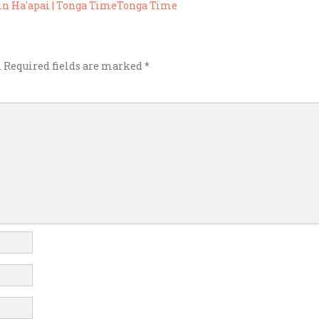
) in Ha'apai | Tonga TimeTonga Time
.
Required fields are marked
*