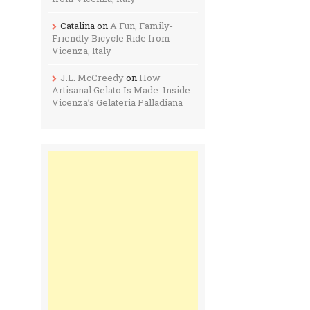
Catalina
on
A Fun, Family-
Friendly Bicycle Ride from
Vicenza, Italy
J.L. McCreedy
on
How
Artisanal Gelato Is Made: Inside
Vicenza’s Gelateria Palladiana