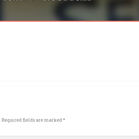
.
Required fields are marked
*