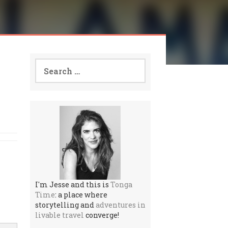
Search
for:
I'm Jesse and this is
Tonga
Time
: a place where
storytelling and
adventures in
livable travel
converge!