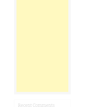
Recent Comments