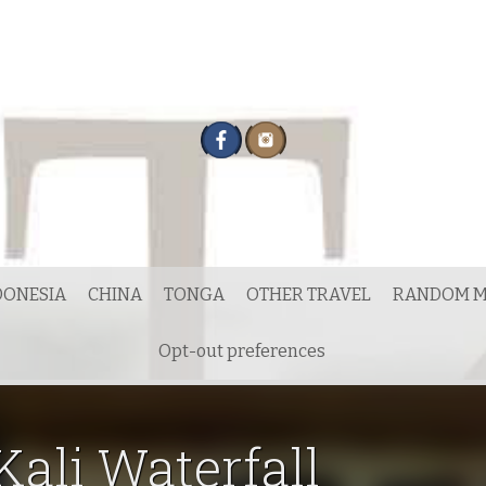
DONESIA
CHINA
TONGA
OTHER TRAVEL
RANDOM M
Opt-out preferences
Kali Waterfall