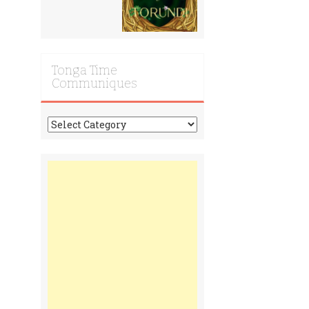
Tonga Time
Communiques
Tonga
Time
Communiques