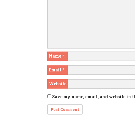
Name
*
Email
*
Website
Save my name, email, and website in t