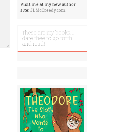
Visit me at my new author
site:
JLMcCreedy.com
These are my books. I
dare thee to go forth …
and read!