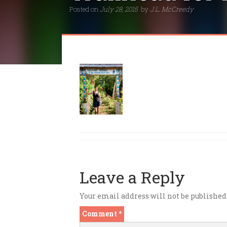
Posted on
July 28, 2015
by
J.L. McCreedy
Leave a Reply
Your email address will not be published
Comment
*