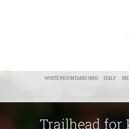
Skip
to
content
WHITE MOUNTAINS (NH)
ITALY
IN
Trailhead for 