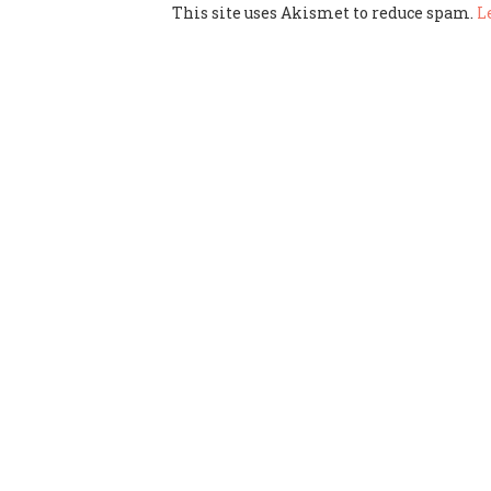
This site uses Akismet to reduce spam.
L