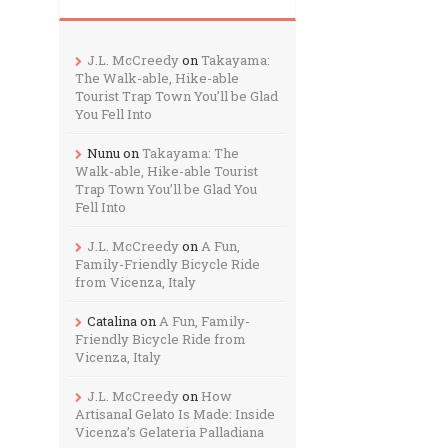
J.L. McCreedy
on
Takayama:
The Walk-able, Hike-able
Tourist Trap Town You’ll be Glad
You Fell Into
Nunu
on
Takayama: The
Walk-able, Hike-able Tourist
Trap Town You’ll be Glad You
Fell Into
J.L. McCreedy
on
A Fun,
Family-Friendly Bicycle Ride
from Vicenza, Italy
Catalina
on
A Fun, Family-
Friendly Bicycle Ride from
Vicenza, Italy
J.L. McCreedy
on
How
Artisanal Gelato Is Made: Inside
Vicenza’s Gelateria Palladiana