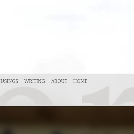
USINGS
WRITING
ABOUT
HOME