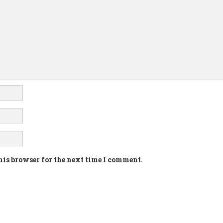
his browser for the next time I comment.