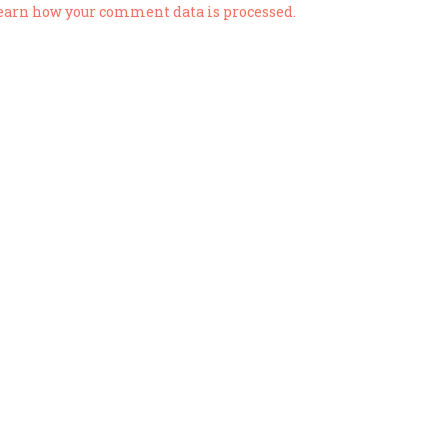
earn how your comment data is processed.