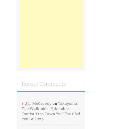
Recent Comments
J.L. McCreedy
on
Takayama:
The Walk-able, Hike-able
Tourist Trap Town You’ll be Glad
You Fell Into