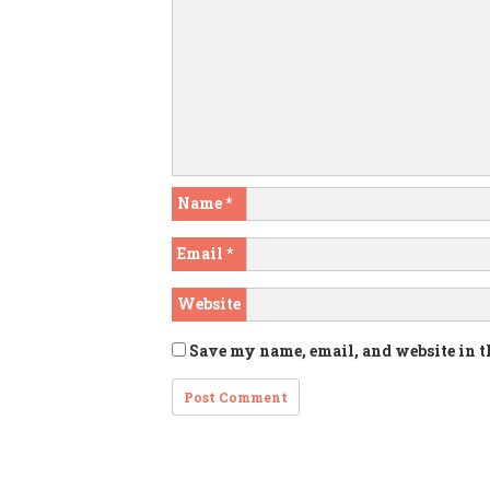
Name
*
Email
*
Website
Save my name, email, and website in t