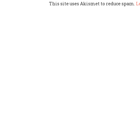
This site uses Akismet to reduce spam.
L