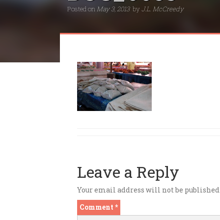
Posted on
May 3, 2013
by
J.L. McCreedy
Leave a Reply
Your email address will not be published
Comment
*