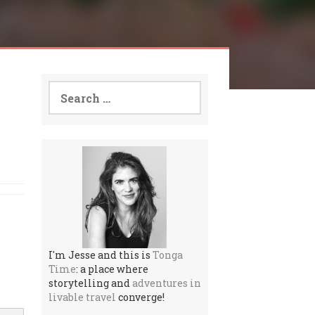
Search
for:
I'm Jesse and this is
Tonga
Time
: a place where
storytelling and
adventures in
livable travel
converge!