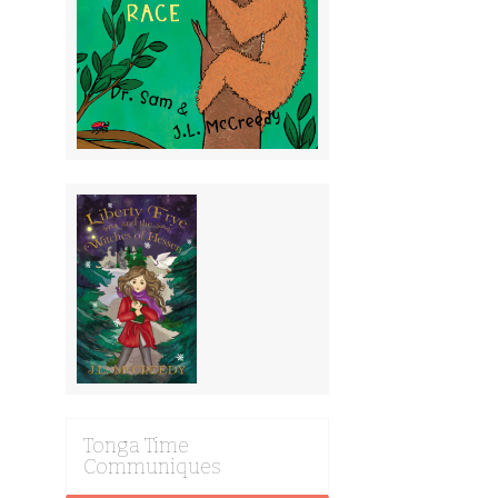
Tonga Time
Communiques