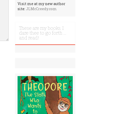
Visit me at my new author
site:
JLMcCreedy.com
These are my books. I
dare thee to go forth …
and read!