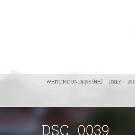
Skip
to
content
WHITE MOUNTAINS (NH)
ITALY
IN
DSC_0039