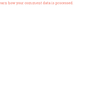
earn how your comment data is processed.