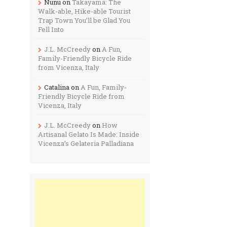
Nunu
on
Takayama: The
Walk-able, Hike-able Tourist
Trap Town You’ll be Glad You
Fell Into
J.L. McCreedy
on
A Fun,
Family-Friendly Bicycle Ride
from Vicenza, Italy
Catalina
on
A Fun, Family-
Friendly Bicycle Ride from
Vicenza, Italy
J.L. McCreedy
on
How
Artisanal Gelato Is Made: Inside
Vicenza’s Gelateria Palladiana