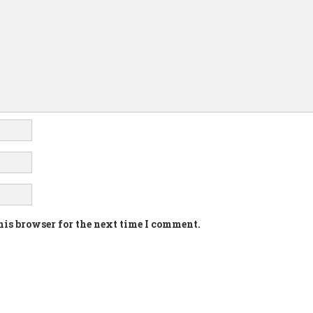
his browser for the next time I comment.