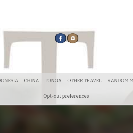
DONESIA
CHINA
TONGA
OTHER TRAVEL
RANDOM M
Opt-out preferences