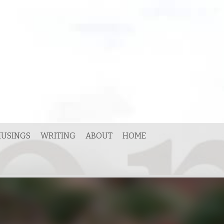
USINGS
WRITING
ABOUT
HOME