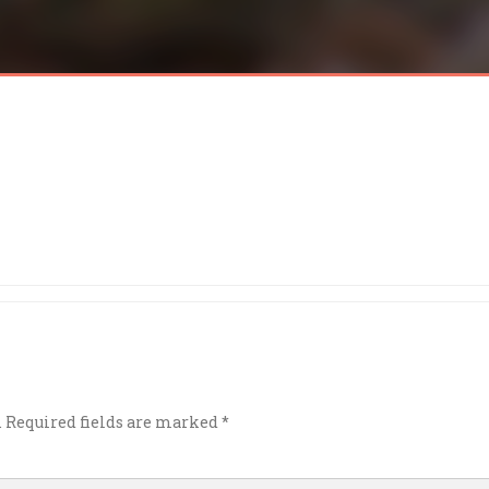
.
Required fields are marked
*