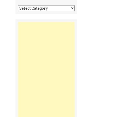
Tonga
Time
Communiques