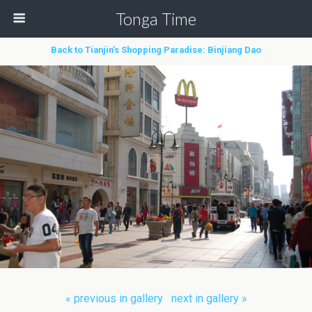
Tonga Time
Back to Tianjin’s Shopping Paradise: Binjiang Dao
« previous in gallery
next in gallery »