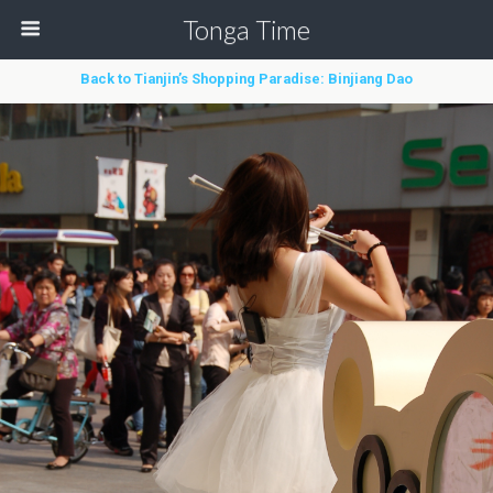
Tonga Time
Back to Tianjin’s Shopping Paradise: Binjiang Dao