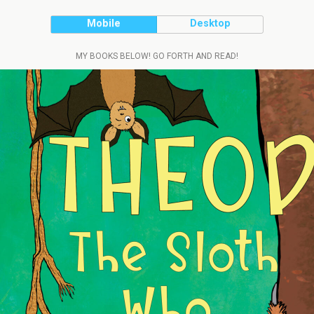
Mobile
Desktop
MY BOOKS BELOW! GO FORTH AND READ!