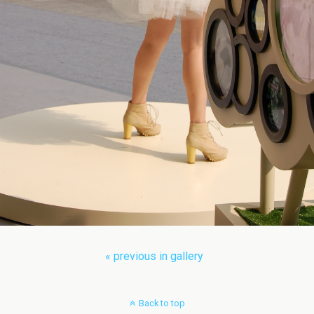
« previous in gallery
Back to top