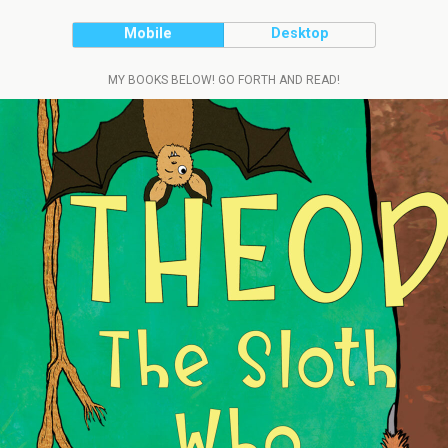
Mobile
Desktop
MY BOOKS BELOW! GO FORTH AND READ!