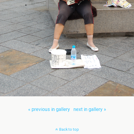
« previous in gallery
next in gallery »
Back to top