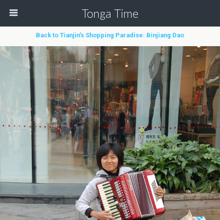
Tonga Time
Back to Tianjin’s Shopping Paradise: Binjiang Dao