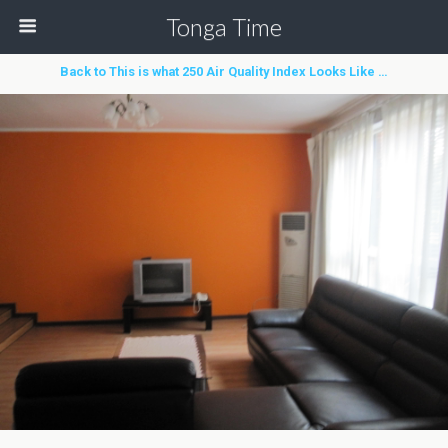
Tonga Time
Back to This is what 250 Air Quality Index Looks Like …