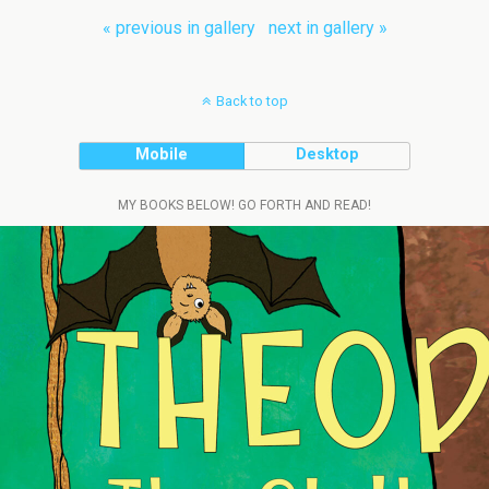
« previous in gallery
next in gallery »
Back to top
Mobile
Desktop
MY BOOKS BELOW! GO FORTH AND READ!