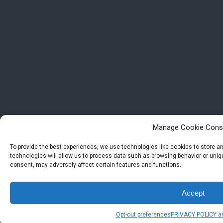
Manage Cookie Cons
To provide the best experiences, we use technologies like cookies to store 
technologies will allow us to process data such as browsing behavior or uniqu
consent, may adversely affect certain features and functions.
Accept
Opt-out preferences
PRIVACY POLICY a