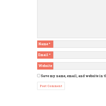
Name
*
Email
*
Website
Save my name, email, and website in t