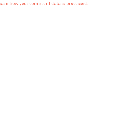
earn how your comment data is processed.