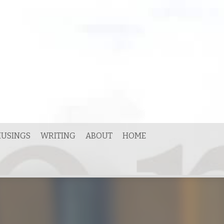
USINGS
WRITING
ABOUT
HOME