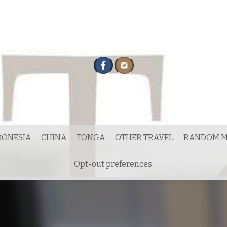
DONESIA
CHINA
TONGA
OTHER TRAVEL
RANDOM M
Opt-out preferences