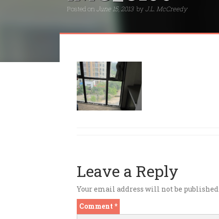
Posted on
June 15, 2013
by
J.L. McCreedy
Leave a Reply
Your email address will not be published
Comment
*