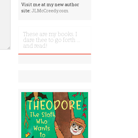
Visit me at my new author
site:
JLMcCreedy.com
These are my books. I
dare thee to go forth …
and read!