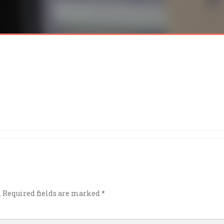
.
Required fields are marked
*