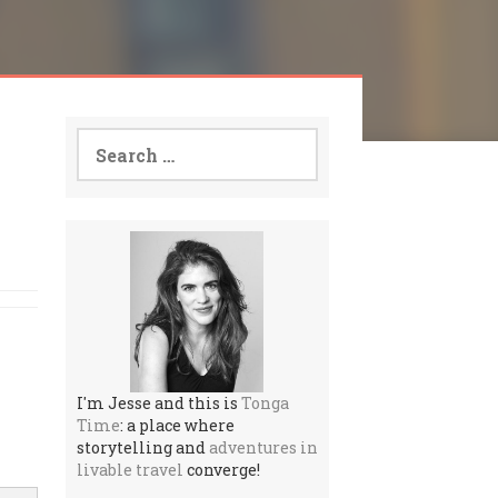
Search
for:
I'm Jesse and this is
Tonga
Time
: a place where
storytelling and
adventures in
livable travel
converge!