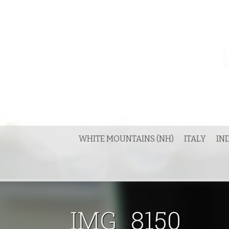
Skip
to
content
WHITE MOUNTAINS (NH)
ITALY
IN
IMG_8150