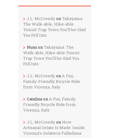
J.L. McCreedy
on
Takayama:
The Walk-able, Hike-able
Tourist Trap Town You’ll be Glad
You Fell Into
Nunu
on
Takayama: The
Walk-able, Hike-able Tourist
Trap Town You’ll be Glad You
Fell Into
J.L. McCreedy
on
A Fun,
Family-Friendly Bicycle Ride
from Vicenza, Italy
Catalina
on
A Fun, Family-
Friendly Bicycle Ride from
Vicenza, Italy
J.L. McCreedy
on
How
Artisanal Gelato Is Made: Inside
Vicenza’s Gelateria Palladiana