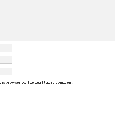
his browser for the next time I comment.