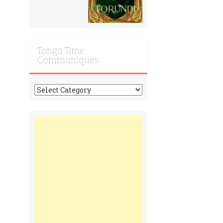
Tonga Time
Communiques
Tonga
Time
Communiques