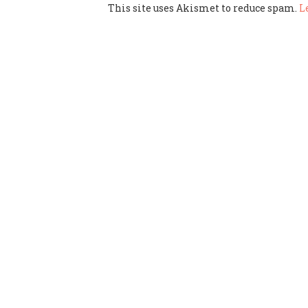
This site uses Akismet to reduce spam.
L