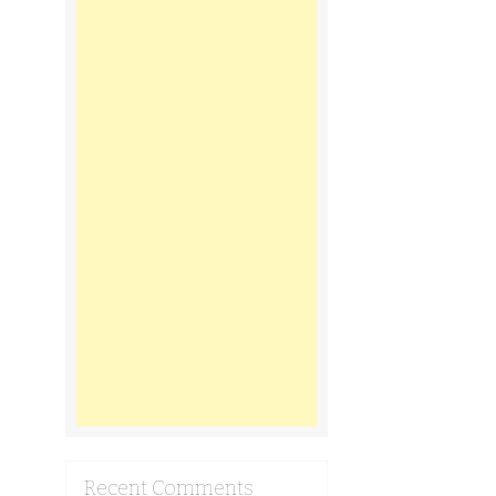
Recent Comments