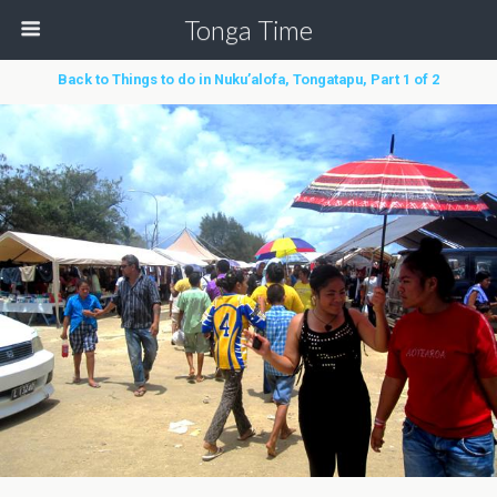
Tonga Time
Back to Things to do in Nuku’alofa, Tongatapu, Part 1 of 2