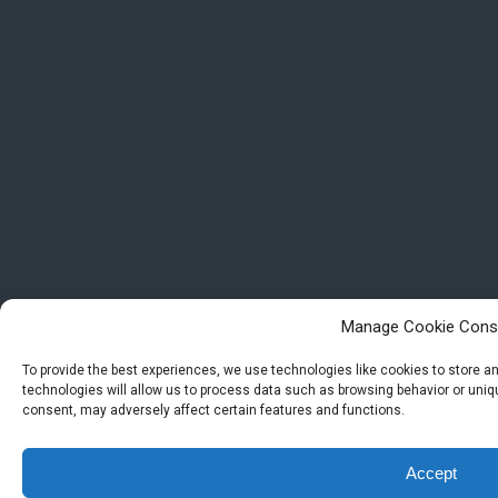
Manage Cookie Cons
To provide the best experiences, we use technologies like cookies to store 
technologies will allow us to process data such as browsing behavior or uniqu
consent, may adversely affect certain features and functions.
Accept