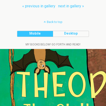
« previous in gallery
next in gallery »
Back to top
Mobile
Desktop
MY BOOKS BELOW! GO FORTH AND READ!