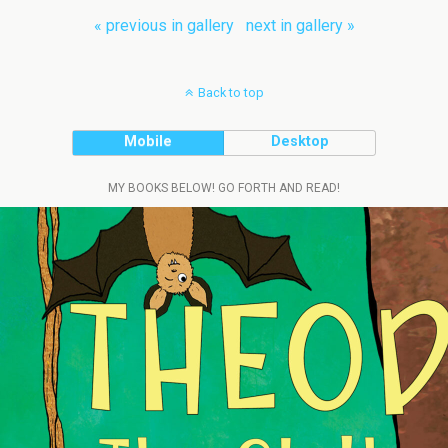
« previous in gallery
next in gallery »
Back to top
Mobile
Desktop
MY BOOKS BELOW! GO FORTH AND READ!