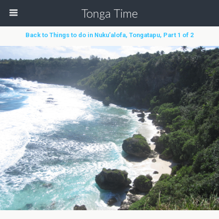
Tonga Time
Back to Things to do in Nuku’alofa, Tongatapu, Part 1 of 2