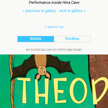
Performance inside Hina Cave
« previous in gallery
next in gallery »
Back to top
Mobile
Desktop
MY BOOKS BELOW! GO FORTH AND READ!