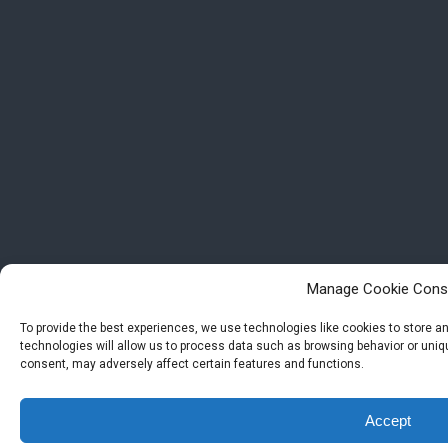
Manage Cookie Cons
To provide the best experiences, we use technologies like cookies to store 
technologies will allow us to process data such as browsing behavior or uniqu
consent, may adversely affect certain features and functions.
Accept