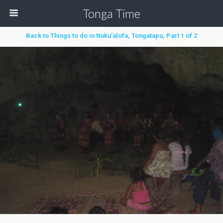
Tonga Time
Back to Things to do in Nuku’alofa, Tongatapu, Part 1 of 2