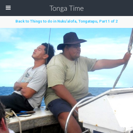
Tonga Time
Back to Things to do in Nuku’alofa, Tongatapu, Part 1 of 2