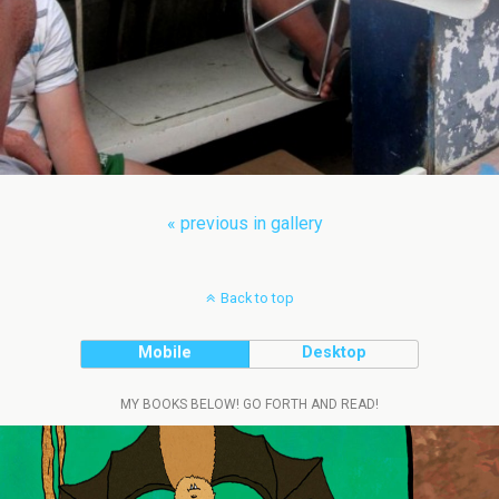
« previous in gallery
Back to top
Mobile
Desktop
MY BOOKS BELOW! GO FORTH AND READ!