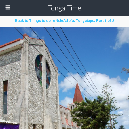
Tonga Time
Back to Things to do in Nuku’alofa, Tongatapu, Part 1 of 2