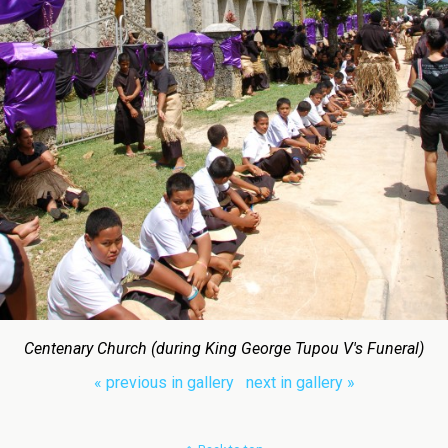
Centenary Church (during King George Tupou V's Funeral)
« previous in gallery
next in gallery »