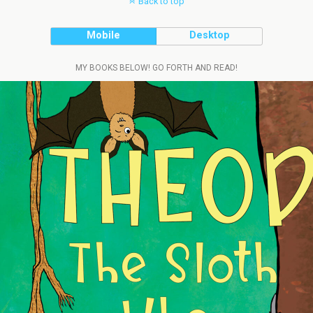
Back to top
Mobile
Desktop
MY BOOKS BELOW! GO FORTH AND READ!