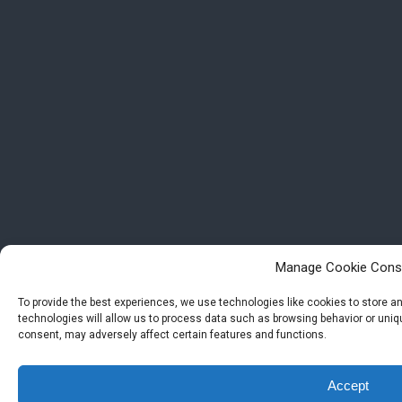
Manage Cookie Cons
To provide the best experiences, we use technologies like cookies to store 
technologies will allow us to process data such as browsing behavior or uniqu
consent, may adversely affect certain features and functions.
Accept