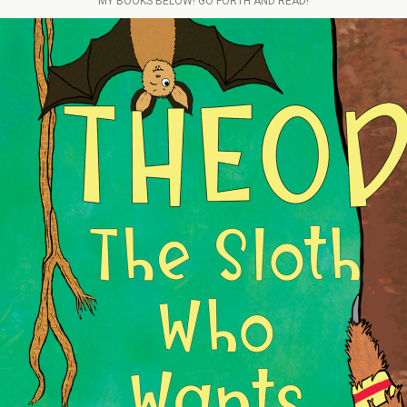
MY BOOKS BELOW! GO FORTH AND READ!