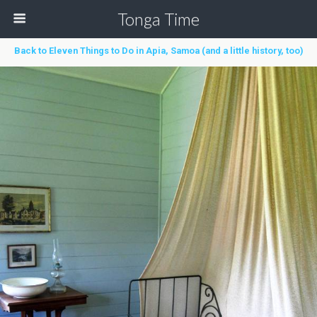
Tonga Time
Back to Eleven Things to Do in Apia, Samoa (and a little history, too)