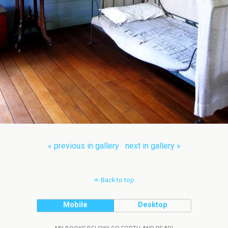
« previous in gallery
next in gallery »
Back to top
Mobile
Desktop