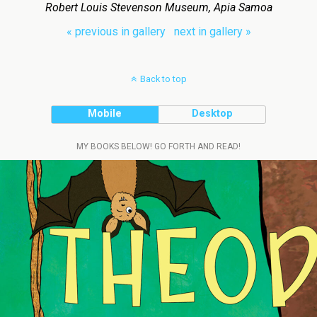
Robert Louis Stevenson Museum, Apia Samoa
« previous in gallery
next in gallery »
Back to top
Mobile
Desktop
MY BOOKS BELOW! GO FORTH AND READ!