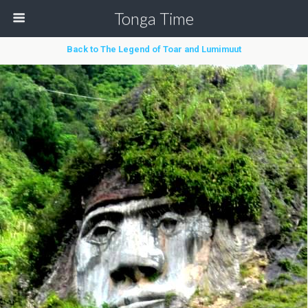
Tonga Time
Back to The Legend of Toar and Lumimuut