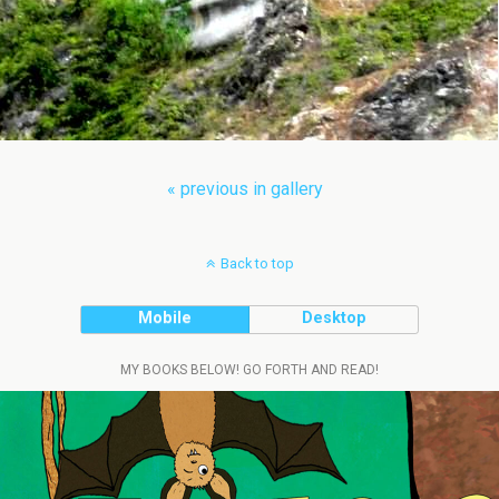
« previous in gallery
Back to top
Mobile
Desktop
MY BOOKS BELOW! GO FORTH AND READ!