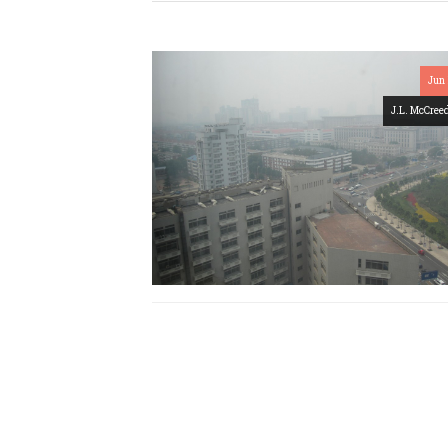
Jun 
J.L. McCree