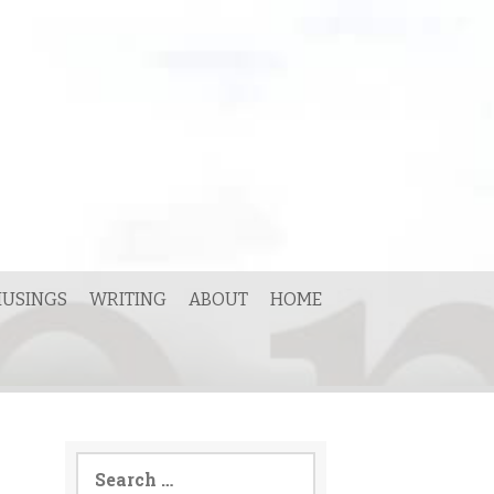
USINGS
WRITING
ABOUT
HOME
Search
for: