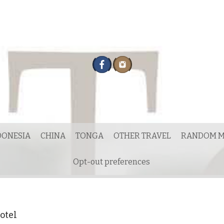
DONESIA
CHINA
TONGA
OTHER TRAVEL
RANDOM M
Opt-out preferences
otel