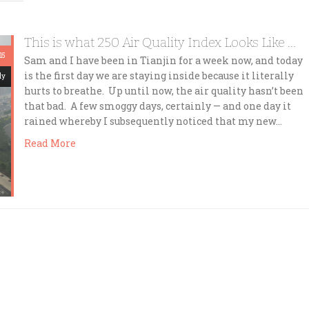
This is what 250 Air Quality Index Looks Like …
15
Sam and I have been in Tianjin for a week now, and today
is the first day we are staying inside because it literally
dy
hurts to breathe. Up until now, the air quality hasn’t been
that bad. A few smoggy days, certainly — and one day it
rained whereby I subsequently noticed that my new…
Read More