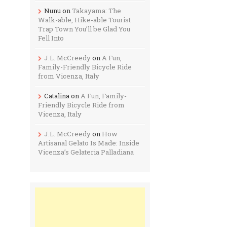
Nunu
on
Takayama: The
Walk-able, Hike-able Tourist
Trap Town You’ll be Glad You
Fell Into
J.L. McCreedy
on
A Fun,
Family-Friendly Bicycle Ride
from Vicenza, Italy
Catalina
on
A Fun, Family-
Friendly Bicycle Ride from
Vicenza, Italy
J.L. McCreedy
on
How
Artisanal Gelato Is Made: Inside
Vicenza’s Gelateria Palladiana