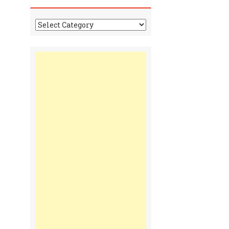
Tonga
Time
Communiques