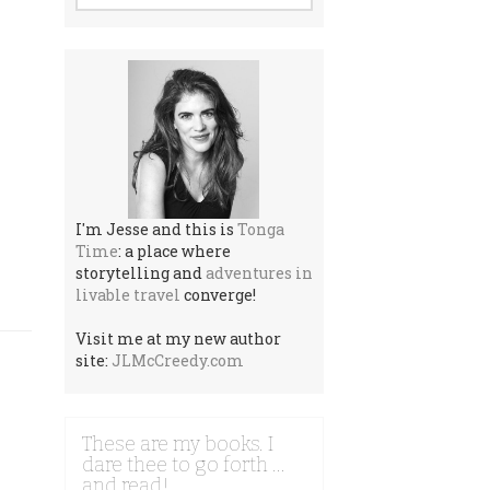
I'm Jesse and this is
Tonga
Time
: a place where
storytelling and
adventures in
livable travel
converge!
Visit me at my new author
site:
JLMcCreedy.com
These are my books. I
dare thee to go forth …
and read!