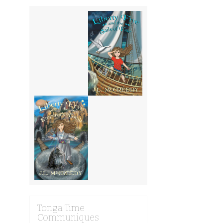
Tonga Time
Communiques