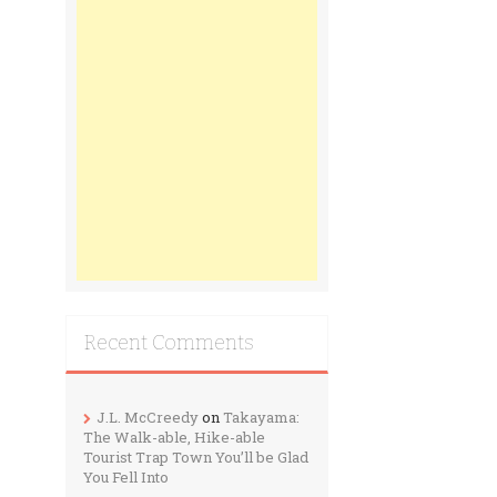
Recent Comments
J.L. McCreedy
on
Takayama:
The Walk-able, Hike-able
Tourist Trap Town You’ll be Glad
You Fell Into