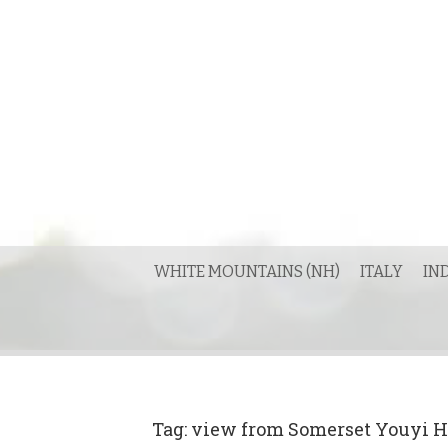
Skip
to
content
WHITE MOUNTAINS (NH)
ITALY
IN
Tag:
view from Somerset Youyi H