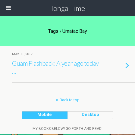
Tonga Time
Tags › Umatac Bay
MAY 11, 2017
Guam Flashback: A year ago today
…
Back to top
Mobile
Desktop
MY BOOKS BELOW! GO FORTH AND READ!