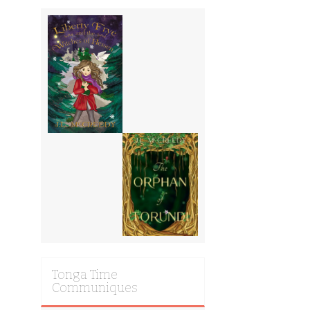
Tonga Time
Communiques