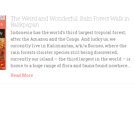
The Weird and Wonderful: Rain Forest Walk in
Balikpapan
 8
Indonesia has the world’s third largest tropical forest,
dy
after the Amazon and the Congo. And lucky us, we
currently live in Kalimantan, a/k/a Borneo, where the
rain forests cloister species still being discovered;
currently our island — the third largest in the world — is
home to a huge range of flora and fauna found nowhere…
Read More