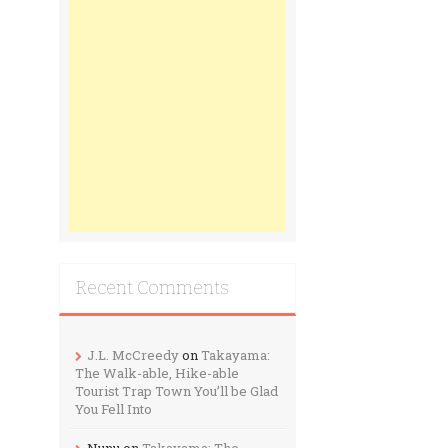
Recent Comments
J.L. McCreedy
on
Takayama:
The Walk-able, Hike-able
Tourist Trap Town You’ll be Glad
You Fell Into
Nunu
on
Takayama: The