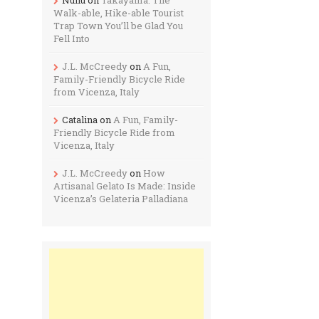
Walk-able, Hike-able Tourist
Trap Town You’ll be Glad You
Fell Into
J.L. McCreedy
on
A Fun,
Family-Friendly Bicycle Ride
from Vicenza, Italy
Catalina
on
A Fun, Family-
Friendly Bicycle Ride from
Vicenza, Italy
J.L. McCreedy
on
How
Artisanal Gelato Is Made: Inside
Vicenza’s Gelateria Palladiana