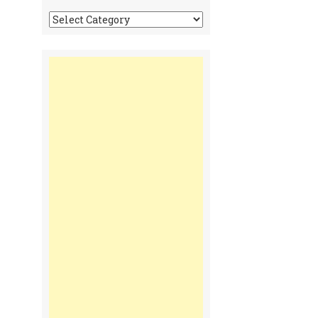
Tonga
Time
Communiques