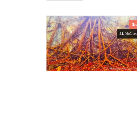
Nov
J.L. McCree