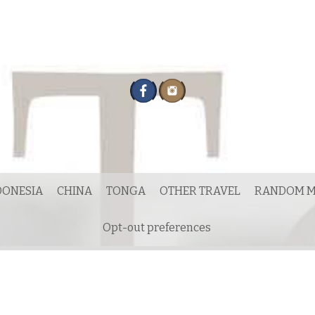
DONESIA
CHINA
TONGA
OTHER TRAVEL
RANDOM M
Opt-out preferences