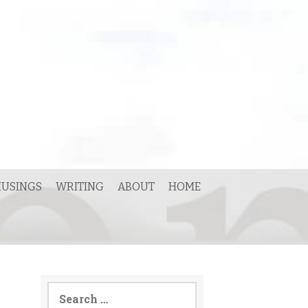
USINGS
WRITING
ABOUT
HOME
Search
for: