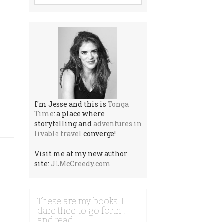
I'm Jesse and this is
Tonga
Time
: a place where
storytelling and
adventures in
livable travel
converge!
Visit me at my new author
site:
JLMcCreedy.com
These are my books. I
dare thee to go forth …
and read!