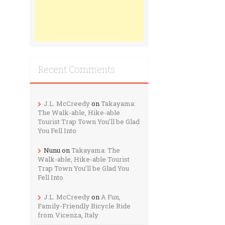
Recent Comments
J.L. McCreedy
on
Takayama:
The Walk-able, Hike-able
Tourist Trap Town You’ll be Glad
You Fell Into
Nunu
on
Takayama: The
Walk-able, Hike-able Tourist
Trap Town You’ll be Glad You
Fell Into
J.L. McCreedy
on
A Fun,
Family-Friendly Bicycle Ride
from Vicenza, Italy