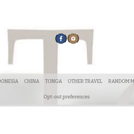
DONESIA
CHINA
TONGA
OTHER TRAVEL
RANDOM M
Opt-out preferences