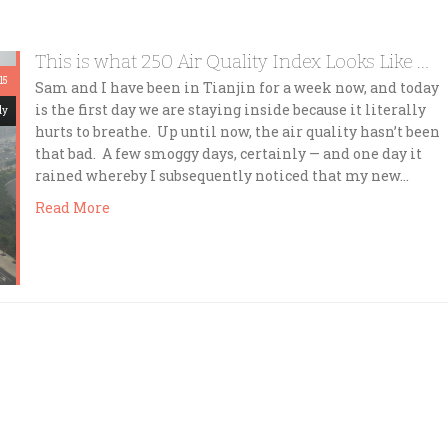
This is what 250 Air Quality Index Looks Like …
15
Sam and I have been in Tianjin for a week now, and today
is the first day we are staying inside because it literally
dy
hurts to breathe. Up until now, the air quality hasn’t been
that bad. A few smoggy days, certainly — and one day it
rained whereby I subsequently noticed that my new…
Read More