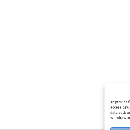
To provide t
access devi
data such a
withdrawing