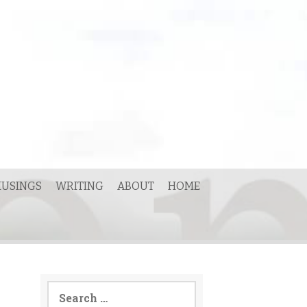
USINGS
WRITING
ABOUT
HOME
Search
for: