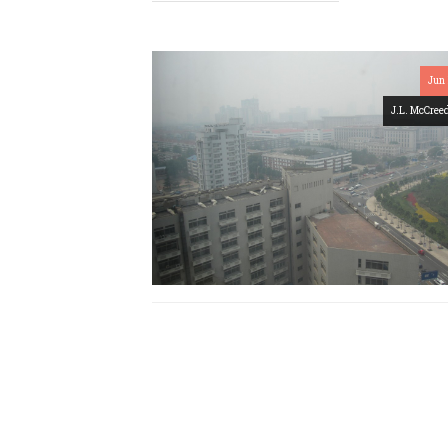
Jun 
J.L. McCree