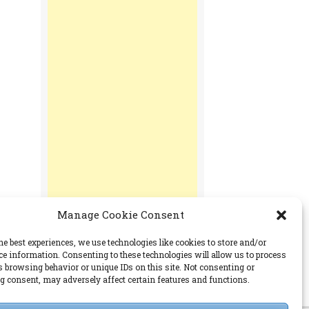
Manage Cookie Consent
he best experiences, we use technologies like cookies to store and/or
ce information. Consenting to these technologies will allow us to process
s browsing behavior or unique IDs on this site. Not consenting or
PERMISSIONS
 consent, may adversely affect certain features and functions.