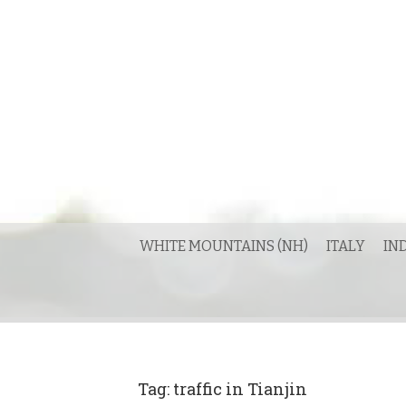
Skip
to
content
WHITE MOUNTAINS (NH)
ITALY
IN
Tag:
traffic in Tianjin