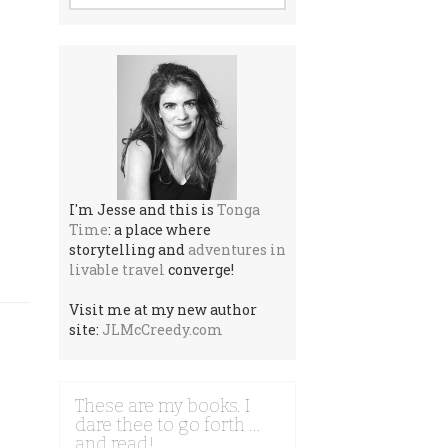
I'm Jesse and this is
Tonga
Time
: a place where
storytelling and
adventures in
livable travel
converge!
Visit me at my new author
site:
JLMcCreedy.com
These are my books. I
dare thee to go forth …
and read!