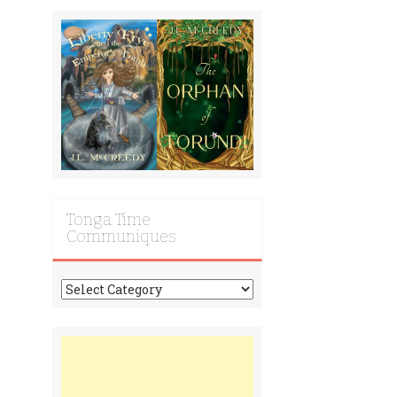
Tonga Time
Communiques
Tonga
Time
Communiques