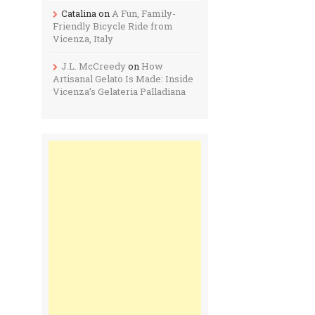
Catalina
on
A Fun, Family-
Friendly Bicycle Ride from
Vicenza, Italy
J.L. McCreedy
on
How
Artisanal Gelato Is Made: Inside
Vicenza’s Gelateria Palladiana