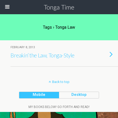
Tonga Time
Tags › Tonga Law
FEBRUARY 8, 2013
Breakin’ the Law, Tonga-Style
Back to top
Mobile
Desktop
MY BOOKS BELOW! GO FORTH AND READ!