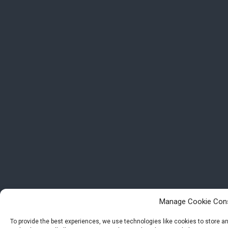
Manage Cookie Con
To provide the best experiences, we use technologies like cookies to store 