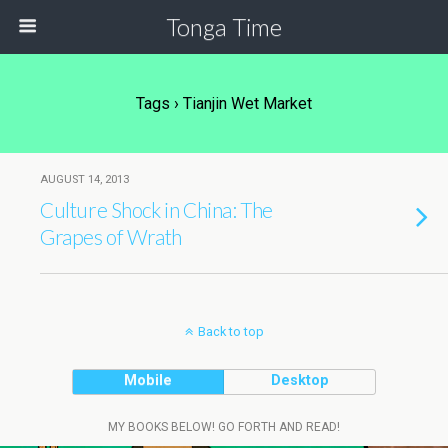
Tonga Time
Tags › Tianjin Wet Market
AUGUST 14, 2013
Culture Shock in China: The
Grapes of Wrath
Back to top
Mobile
Desktop
MY BOOKS BELOW! GO FORTH AND READ!