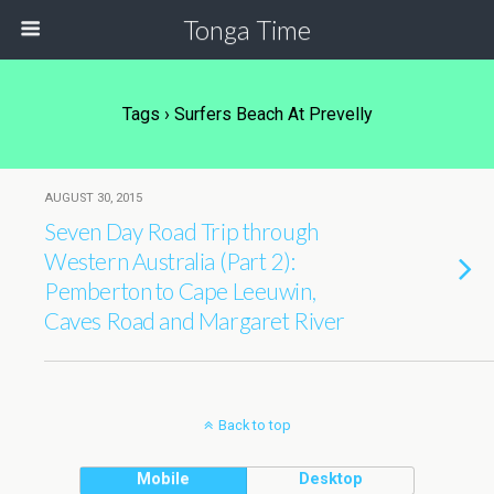
Tonga Time
Tags › Surfers Beach At Prevelly
AUGUST 30, 2015
Seven Day Road Trip through
Western Australia (Part 2):
Pemberton to Cape Leeuwin,
Caves Road and Margaret River
Back to top
Mobile
Desktop