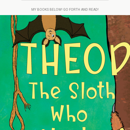
MY BOOKS BELOW! GO FORTH AND READ!