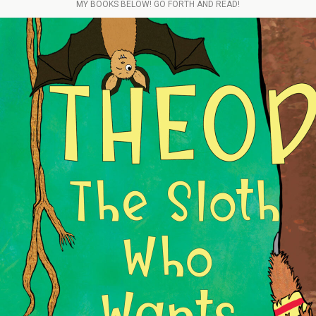
MY BOOKS BELOW! GO FORTH AND READ!