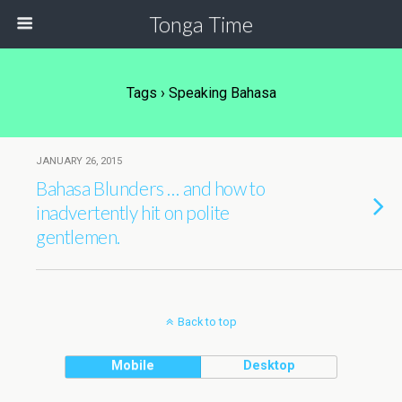
Tonga Time
Tags › Speaking Bahasa
JANUARY 26, 2015
Bahasa Blunders … and how to
inadvertently hit on polite
gentlemen.
Back to top
Mobile
Desktop