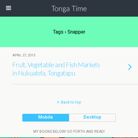
Tonga Time
Tags › Snapper
APRIL 27, 2013
Fruit, Vegetable and Fish Markets
in Nukualofa, Tongatapu
Back to top
Mobile
Desktop
MY BOOKS BELOW! GO FORTH AND READ!