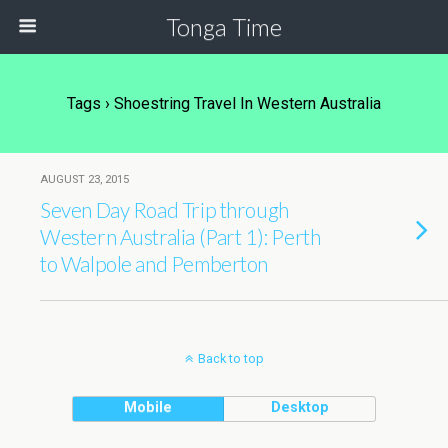
Tonga Time
Tags › Shoestring Travel In Western Australia
AUGUST 23, 2015
Seven Day Road Trip through
Western Australia (Part 1): Perth
to Walpole and Pemberton
Back to top
Mobile
Desktop