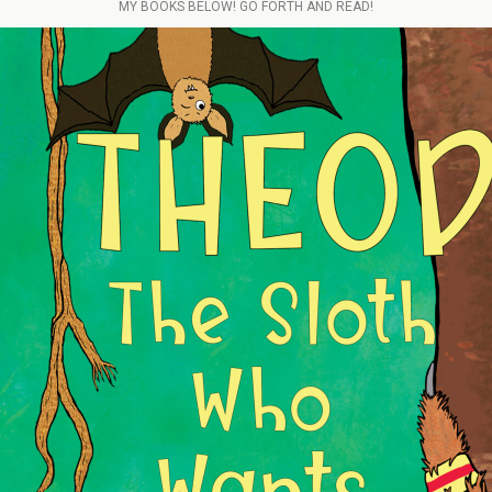
MY BOOKS BELOW! GO FORTH AND READ!