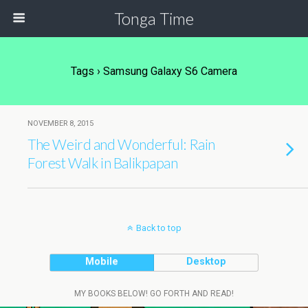
Tonga Time
Tags › Samsung Galaxy S6 Camera
NOVEMBER 8, 2015
The Weird and Wonderful: Rain
Forest Walk in Balikpapan
Back to top
Mobile
Desktop
MY BOOKS BELOW! GO FORTH AND READ!