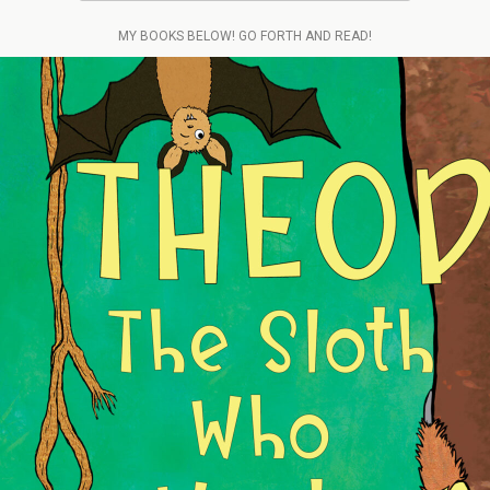
MY BOOKS BELOW! GO FORTH AND READ!