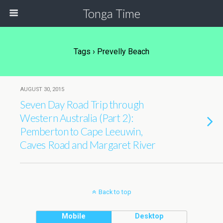
Tonga Time
Tags › Prevelly Beach
AUGUST 30, 2015
Seven Day Road Trip through
Western Australia (Part 2):
Pemberton to Cape Leeuwin,
Caves Road and Margaret River
Back to top
Mobile
Desktop