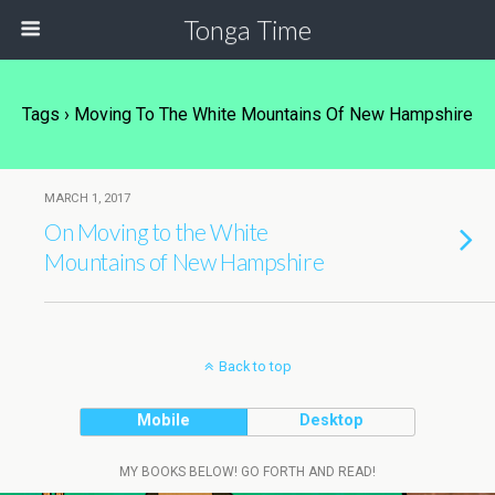
Tonga Time
Tags › Moving To The White Mountains Of New Hampshire
MARCH 1, 2017
On Moving to the White
Mountains of New Hampshire
Back to top
Mobile
Desktop
MY BOOKS BELOW! GO FORTH AND READ!