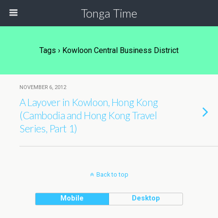
Tonga Time
Tags › Kowloon Central Business District
NOVEMBER 6, 2012
A Layover in Kowloon, Hong Kong
(Cambodia and Hong Kong Travel
Series, Part 1)
Back to top
Mobile
Desktop