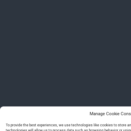
Manage Cookie Cons
To provide the best experiences, we use technologies like cookies to store 
technologies will allow us to process data such as browsing behavior or uniqu