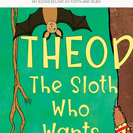
MY BOOKS BELOW! GO FORTH AND READ!