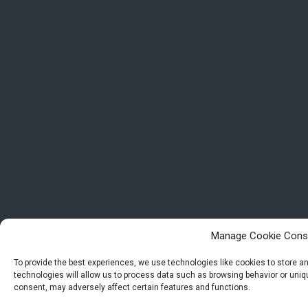
Manage Cookie Cons
To provide the best experiences, we use technologies like cookies to store 
technologies will allow us to process data such as browsing behavior or uniqu
consent, may adversely affect certain features and functions.