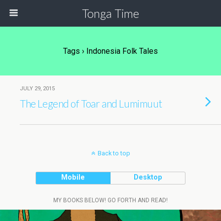
Tonga Time
Tags › Indonesia Folk Tales
JULY 29, 2015
The Legend of Toar and Lumimuut
Back to top
Mobile
Desktop
MY BOOKS BELOW! GO FORTH AND READ!