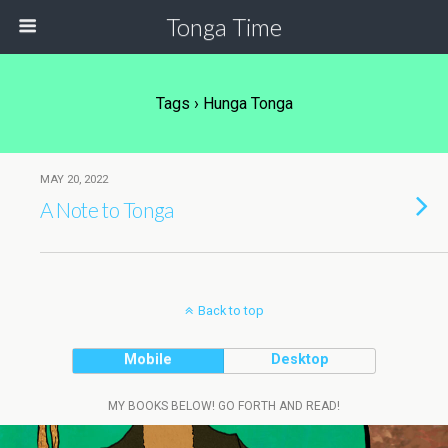
Tonga Time
Tags › Hunga Tonga
MAY 20, 2022
A Note to Tonga
Back to top
Mobile
Desktop
MY BOOKS BELOW! GO FORTH AND READ!