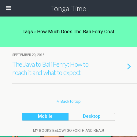
Tonga Time
Tags › How Much Does The Bali Ferry Cost
SEPTEMBER 20, 2015
The Java to Bali Ferry: How to
reach it and what to expect
Back to top
Mobile
Desktop
MY BOOKS BELOW! GO FORTH AND READ!