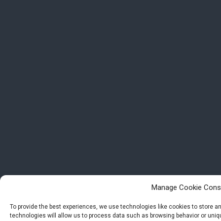
Manage Cookie Cons
To provide the best experiences, we use technologies like cookies to store 
technologies will allow us to process data such as browsing behavior or uniqu