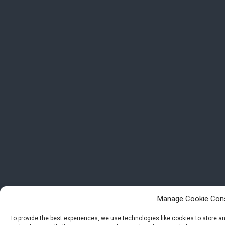
Manage Cookie Con
To provide the best experiences, we use technologies like cookies to store 