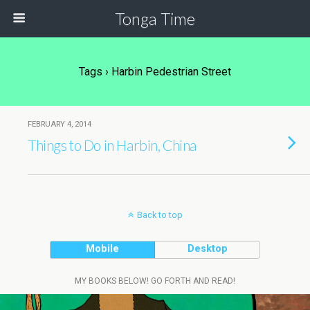
Tonga Time
Tags › Harbin Pedestrian Street
FEBRUARY 4, 2014
Things to Do in Harbin, China
Back to top
Mobile
Desktop
MY BOOKS BELOW! GO FORTH AND READ!