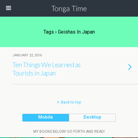
Tonga Time
Tags › Geishas In Japan
JANUARY 22, 2016
Ten Things We Learned as
Tourists in Japan
Back to top
Mobile
Desktop
MY BOOKS BELOW! GO FORTH AND READ!