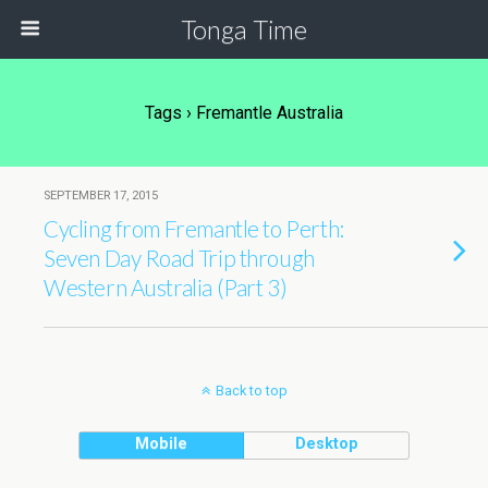
Tonga Time
Tags › Fremantle Australia
SEPTEMBER 17, 2015
Cycling from Fremantle to Perth:
Seven Day Road Trip through
Western Australia (Part 3)
Back to top
Mobile
Desktop