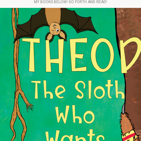
MY BOOKS BELOW! GO FORTH AND READ!