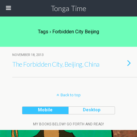
Tonga Time
Tags › Forbidden City Beijing
NOVEMBER 18, 2013
The Forbidden City, Beijing, China
Back to top
Mobile
Desktop
MY BOOKS BELOW! GO FORTH AND READ!